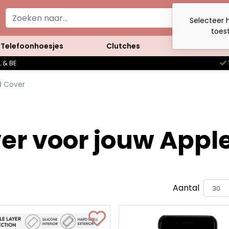
Selecteer h
toest
Telefoonhoesjes
Clutches
Accessoires
 & BE
d Cover
er voor jouw Apple
Aantal