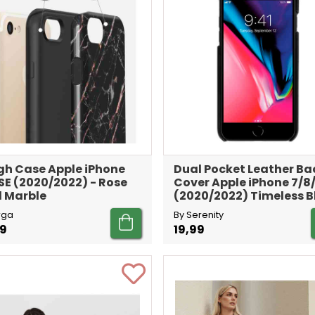
h Case Apple iPhone
Dual Pocket Leather Ba
SE (2020/2022) - Rose
Cover Apple iPhone 7/8
 Marble
(2020/2022) Timeless B
rga
By Serenity
99
19,99