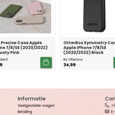
 Precise Case Apple
OtterBox Symmetry Ca
ne 7/8/SE (2020/2022)
Apple iPhone 7/8/SE
usty Pink
(2020/2022) Black
dient
By Otterbox
99
34,99
Informatie
Con
Veelgestelde vragen
+3
Betaling
E-