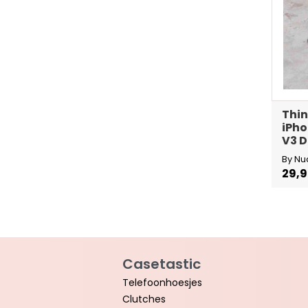
Thin
iPho
V3 D
By Nu
29,
Casetastic
Telefoonhoesjes
Clutches