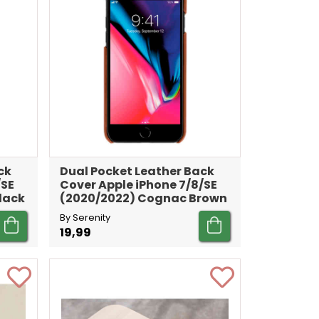
ck
Dual Pocket Leather Back
/SE
Cover Apple iPhone 7/8/SE
lack
(2020/2022) Cognac Brown
By Serenity
19,99