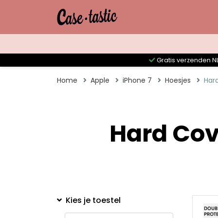
Gratis verzenden NL
Home
Apple
iPhone 7
Hoesjes
Har
Hard Cov
Kies je toestel