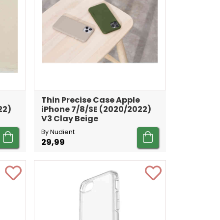
Thin Precise Case Apple
22)
iPhone 7/8/SE (2020/2022)
V3 Clay Beige
By Nudient
29,99