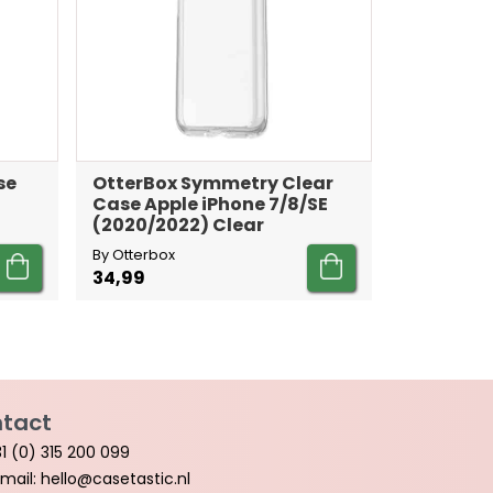
se
OtterBox Symmetry Clear
Case Apple iPhone 7/8/SE
(2020/2022) Clear
By Otterbox
34,99
tact
1 (0) 315 200 099
mail: hello@casetastic.nl