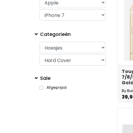
Categorieën
Toug
7/8/
Sale
Gold
Afgeprijsd
By Bu
39,