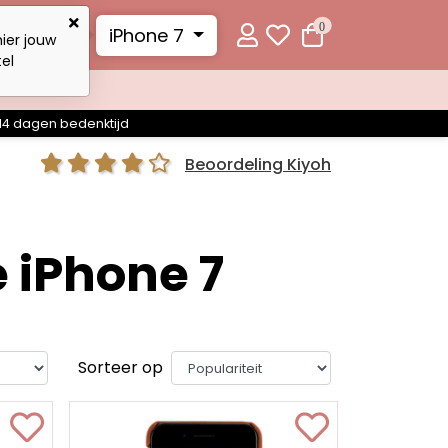
0
iPhone 7
ier jouw
el
14 dagen bedenktijd
Beoordeling Kiyoh
 iPhone 7
Sorteer op