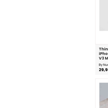
Thin
iPho
V3 M
By Nu
29,