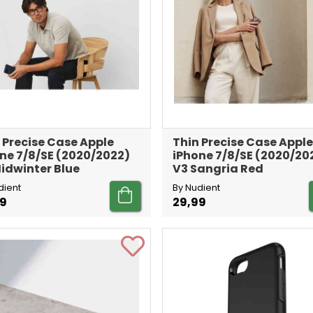
 Precise Case Apple
Thin Precise Case Apple
ne 7/8/SE (2020/2022)
iPhone 7/8/SE (2020/20
idwinter Blue
V3 Sangria Red
dient
By Nudient
99
29,99