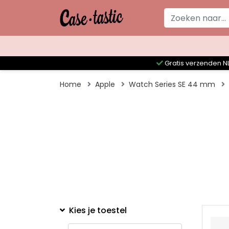
Gratis verzenden NL
Home
Apple
Watch Series SE 44 mm
Kies je toestel