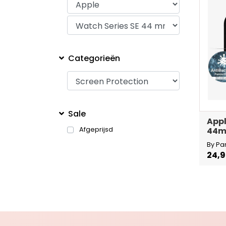
Categorieën
Sale
Appl
Afgeprijsd
44
By Pa
24,9