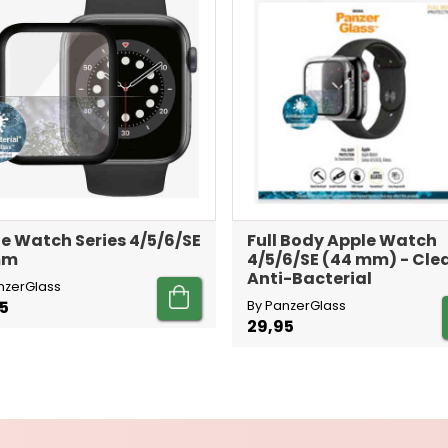
e Watch Series 4/5/6/SE
Full Body Apple Watch
mm
4/5/6/SE (44 mm) - Cle
Anti-Bacterial
nzerGlass
5
By PanzerGlass
29,95