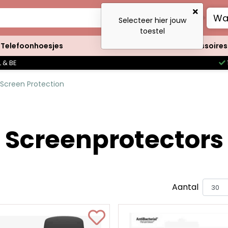
Wa
Selecteer hier jouw
toestel
Telefoonhoesjes
Clutches
Accessoires
 & BE
Screen Protection
Screenprotectors
Aantal