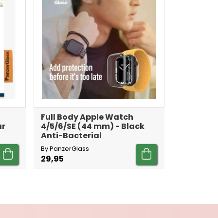
Full Body Apple Watch
ar
4/5/6/SE (44 mm) - Black
Anti-Bacterial
By PanzerGlass
29,95