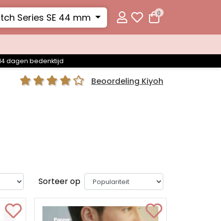
0
tch Series SE 44 mm
14 dagen bedenktijd
Beoordeling Kiyoh
Sorteer op